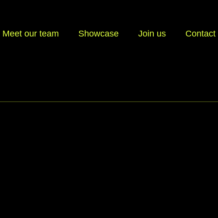
Meet our team
Showcase
Join us
Contact