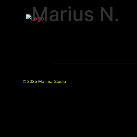
Marius N.
© 2025 Matima Studio