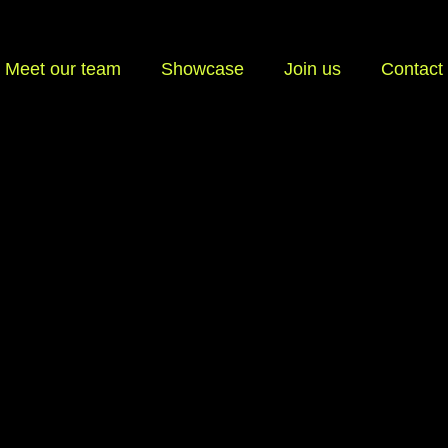
Meet our team
Showcase
Join us
Contact